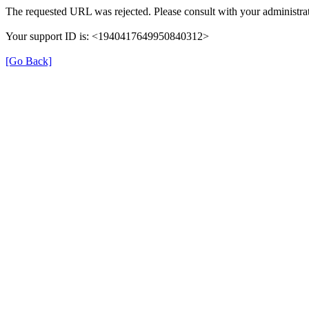
The requested URL was rejected. Please consult with your administrat
Your support ID is: <1940417649950840312>
[Go Back]