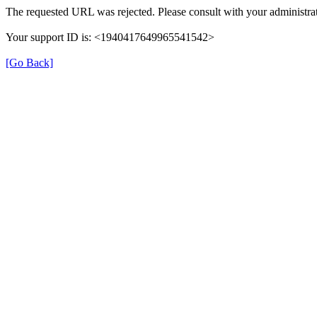
The requested URL was rejected. Please consult with your administrat
Your support ID is: <1940417649965541542>
[Go Back]