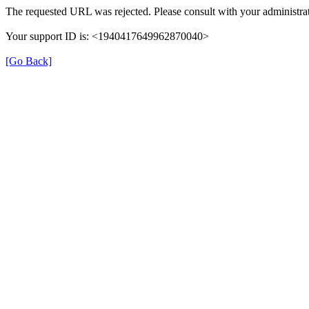
The requested URL was rejected. Please consult with your administrat
Your support ID is: <1940417649962870040>
[Go Back]