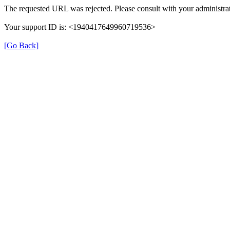
The requested URL was rejected. Please consult with your administrat
Your support ID is: <1940417649960719536>
[Go Back]