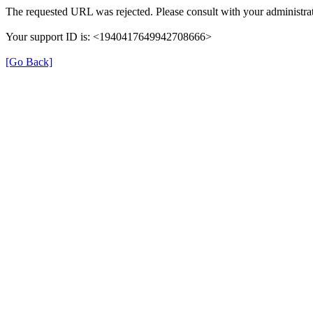
The requested URL was rejected. Please consult with your administrat
Your support ID is: <1940417649942708666>
[Go Back]