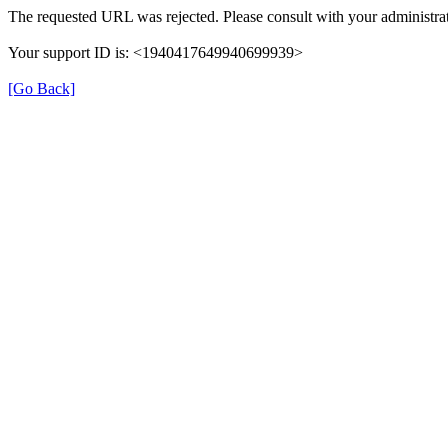
The requested URL was rejected. Please consult with your administrat
Your support ID is: <1940417649940699939>
[Go Back]