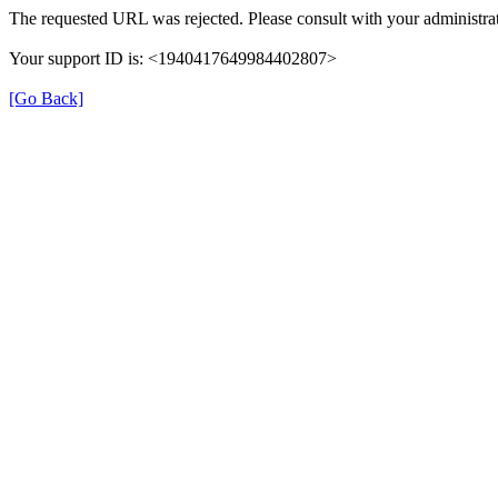
The requested URL was rejected. Please consult with your administrat
Your support ID is: <1940417649984402807>
[Go Back]