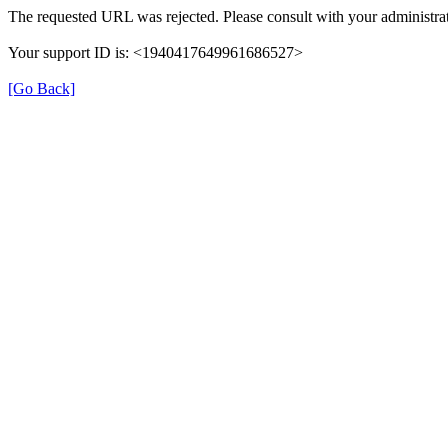
The requested URL was rejected. Please consult with your administrat
Your support ID is: <1940417649961686527>
[Go Back]