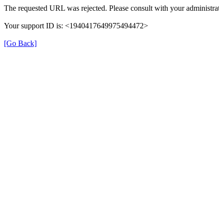
The requested URL was rejected. Please consult with your administrat
Your support ID is: <1940417649975494472>
[Go Back]