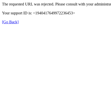
The requested URL was rejected. Please consult with your administrat
Your support ID is: <1940417649972236453>
[Go Back]