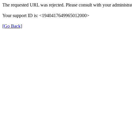
The requested URL was rejected. Please consult with your administrat
Your support ID is: <1940417649965012000>
[Go Back]