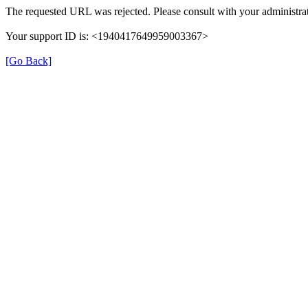
The requested URL was rejected. Please consult with your administrat
Your support ID is: <1940417649959003367>
[Go Back]