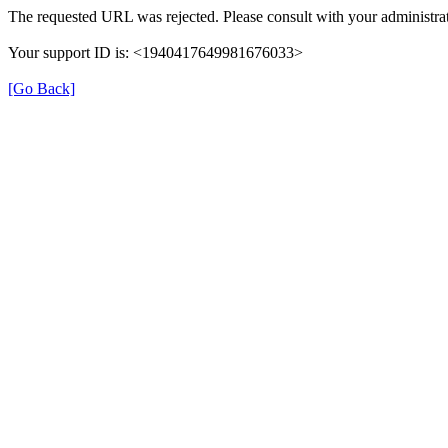
The requested URL was rejected. Please consult with your administrat
Your support ID is: <1940417649981676033>
[Go Back]