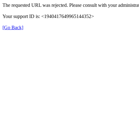
The requested URL was rejected. Please consult with your administrat
Your support ID is: <1940417649965144352>
[Go Back]