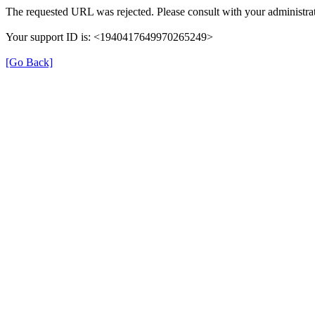
The requested URL was rejected. Please consult with your administrat
Your support ID is: <1940417649970265249>
[Go Back]