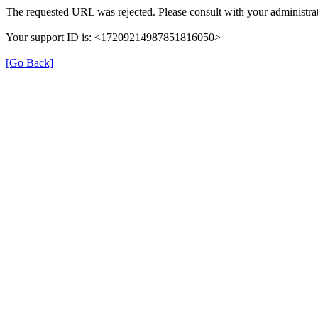
The requested URL was rejected. Please consult with your administrat
Your support ID is: <17209214987851816050>
[Go Back]