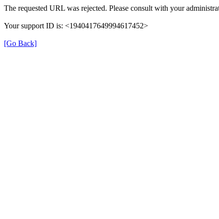
The requested URL was rejected. Please consult with your administrat
Your support ID is: <1940417649994617452>
[Go Back]