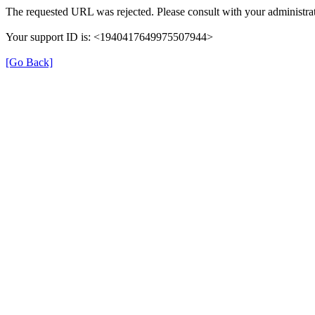
The requested URL was rejected. Please consult with your administrat
Your support ID is: <1940417649975507944>
[Go Back]