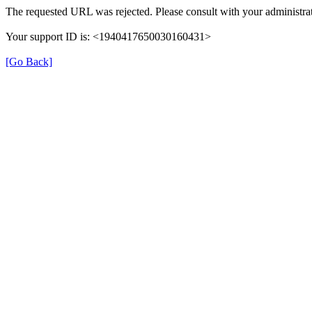
The requested URL was rejected. Please consult with your administrat
Your support ID is: <1940417650030160431>
[Go Back]