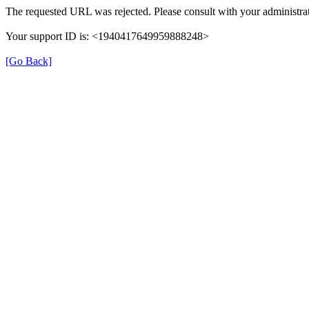
The requested URL was rejected. Please consult with your administrat
Your support ID is: <1940417649959888248>
[Go Back]