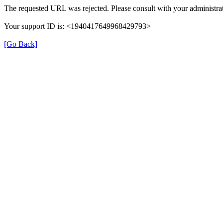
The requested URL was rejected. Please consult with your administrat
Your support ID is: <1940417649968429793>
[Go Back]