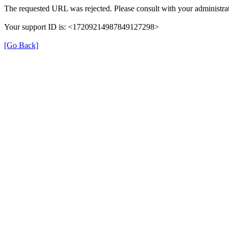
The requested URL was rejected. Please consult with your administrat
Your support ID is: <17209214987849127298>
[Go Back]