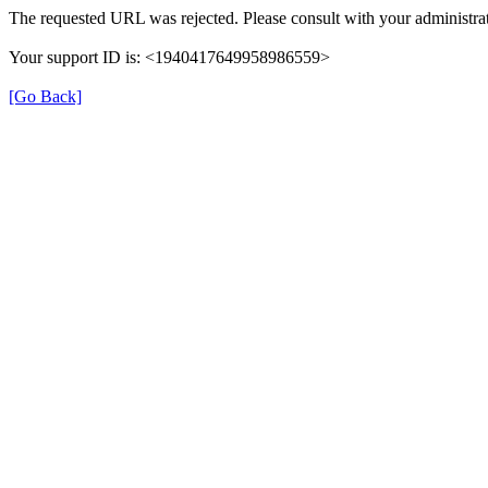
The requested URL was rejected. Please consult with your administrat
Your support ID is: <1940417649958986559>
[Go Back]