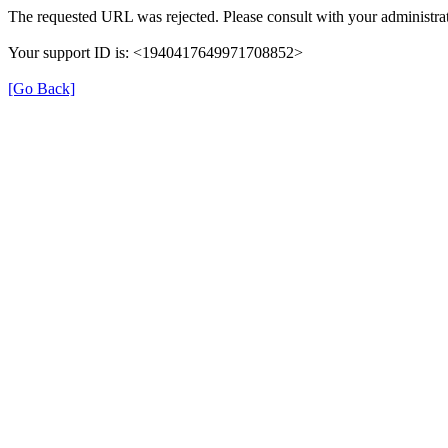
The requested URL was rejected. Please consult with your administrat
Your support ID is: <1940417649971708852>
[Go Back]