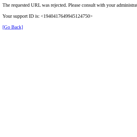
The requested URL was rejected. Please consult with your administrat
Your support ID is: <1940417649945124750>
[Go Back]