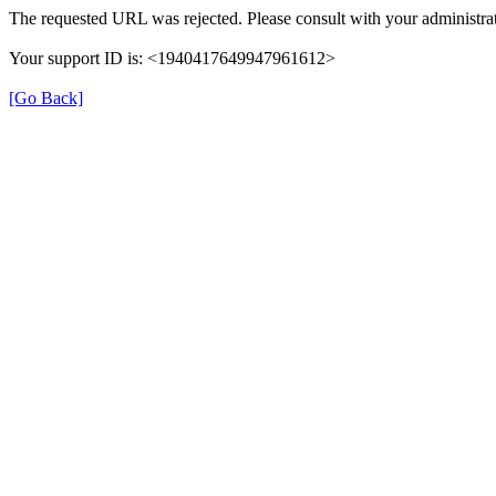
The requested URL was rejected. Please consult with your administrat
Your support ID is: <1940417649947961612>
[Go Back]