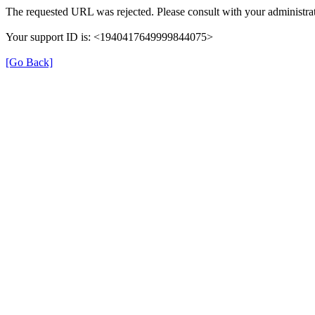
The requested URL was rejected. Please consult with your administrat
Your support ID is: <1940417649999844075>
[Go Back]