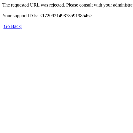
The requested URL was rejected. Please consult with your administrat
Your support ID is: <17209214987859198546>
[Go Back]