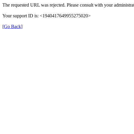
The requested URL was rejected. Please consult with your administrat
Your support ID is: <1940417649955275020>
[Go Back]