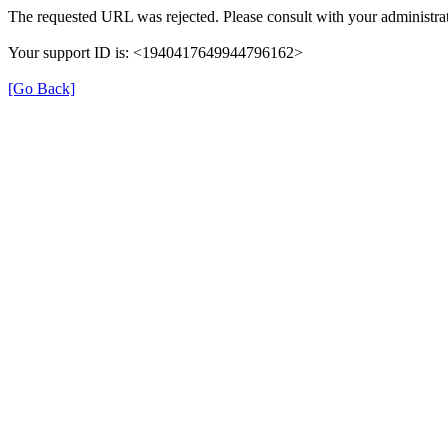
The requested URL was rejected. Please consult with your administrat
Your support ID is: <1940417649944796162>
[Go Back]