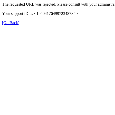
The requested URL was rejected. Please consult with your administrat
Your support ID is: <1940417649972348785>
[Go Back]