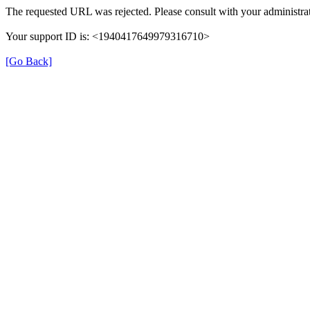
The requested URL was rejected. Please consult with your administrat
Your support ID is: <1940417649979316710>
[Go Back]