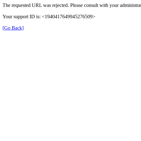
The requested URL was rejected. Please consult with your administrat
Your support ID is: <1940417649945276509>
[Go Back]