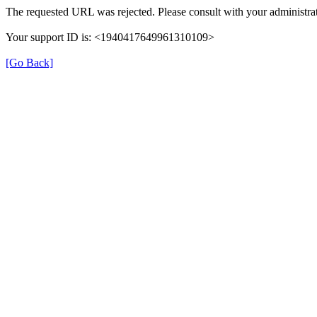
The requested URL was rejected. Please consult with your administrat
Your support ID is: <1940417649961310109>
[Go Back]