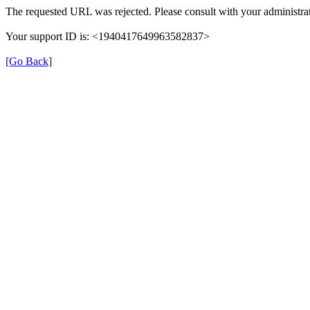
The requested URL was rejected. Please consult with your administrat
Your support ID is: <1940417649963582837>
[Go Back]