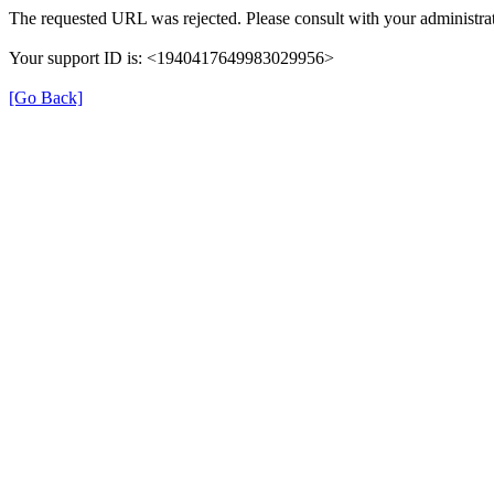
The requested URL was rejected. Please consult with your administrat
Your support ID is: <1940417649983029956>
[Go Back]