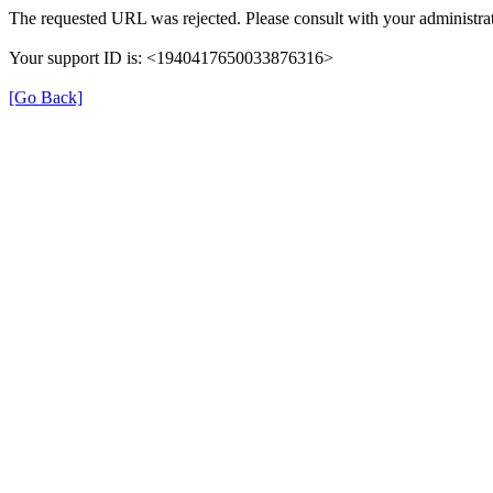
The requested URL was rejected. Please consult with your administrat
Your support ID is: <1940417650033876316>
[Go Back]