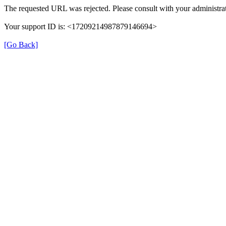
The requested URL was rejected. Please consult with your administrat
Your support ID is: <17209214987879146694>
[Go Back]