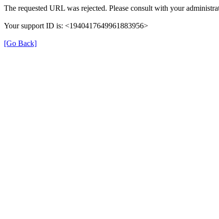
The requested URL was rejected. Please consult with your administrat
Your support ID is: <1940417649961883956>
[Go Back]