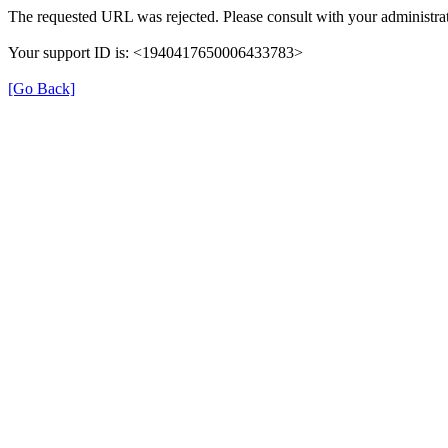
The requested URL was rejected. Please consult with your administrat
Your support ID is: <1940417650006433783>
[Go Back]