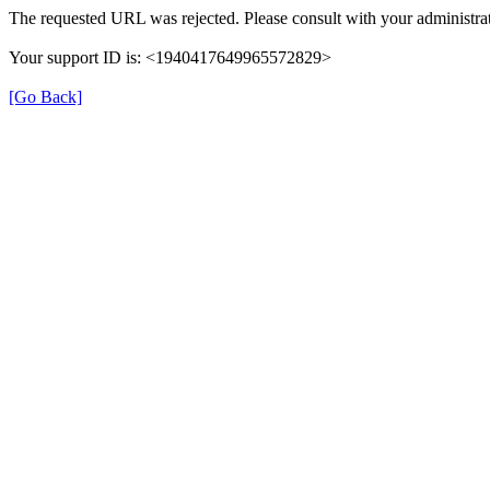
The requested URL was rejected. Please consult with your administrat
Your support ID is: <1940417649965572829>
[Go Back]