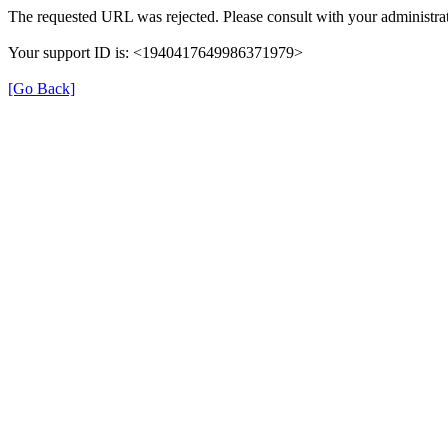
The requested URL was rejected. Please consult with your administrat
Your support ID is: <1940417649986371979>
[Go Back]