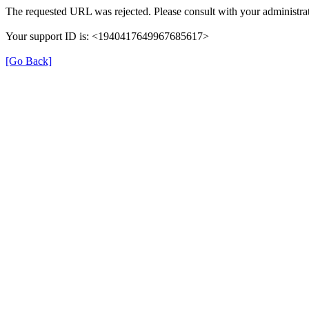
The requested URL was rejected. Please consult with your administrat
Your support ID is: <1940417649967685617>
[Go Back]