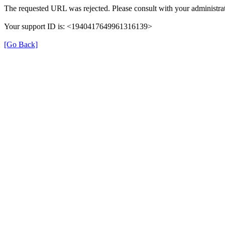
The requested URL was rejected. Please consult with your administrat
Your support ID is: <1940417649961316139>
[Go Back]