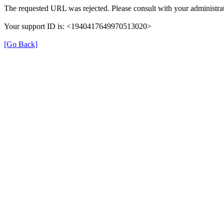
The requested URL was rejected. Please consult with your administrat
Your support ID is: <1940417649970513020>
[Go Back]