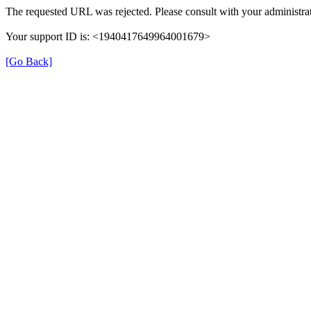
The requested URL was rejected. Please consult with your administrat
Your support ID is: <1940417649964001679>
[Go Back]