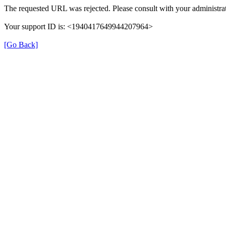
The requested URL was rejected. Please consult with your administrat
Your support ID is: <1940417649944207964>
[Go Back]