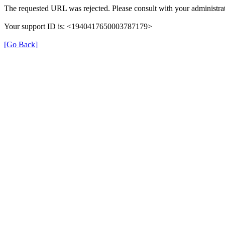
The requested URL was rejected. Please consult with your administrat
Your support ID is: <1940417650003787179>
[Go Back]