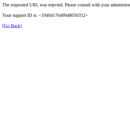
The requested URL was rejected. Please consult with your administrat
Your support ID is: <1940417649948050352>
[Go Back]