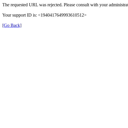
The requested URL was rejected. Please consult with your administrat
Your support ID is: <1940417649993610512>
[Go Back]